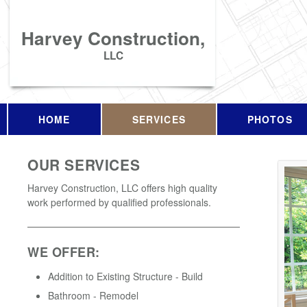
Harvey Construction,
LLC
HOME
SERVICES
PHOTOS
OUR SERVICES
Harvey Construction, LLC offers high quality
work performed by qualified professionals.
WE OFFER:
Addition to Existing Structure - Build
Bathroom - Remodel