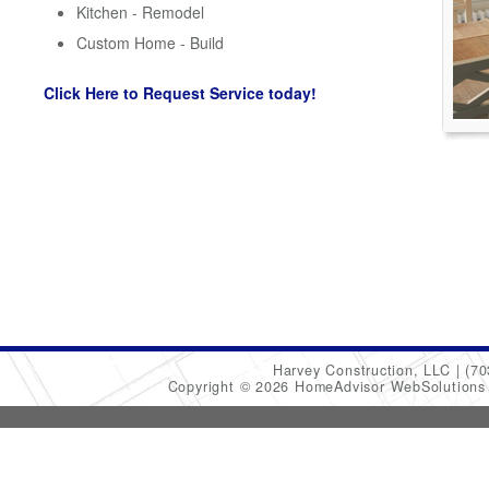
Kitchen - Remodel
Custom Home - Build
Click Here to Request Service today!
Harvey Construction, LLC
(70
Copyright © 2026 HomeAdvisor WebSolution