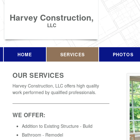
Harvey Construction,
LLC
HOME
SERVICES
PHOTOS
OUR SERVICES
Harvey Construction, LLC offers high quality
work performed by qualified professionals.
WE OFFER:
Addition to Existing Structure - Build
Bathroom - Remodel