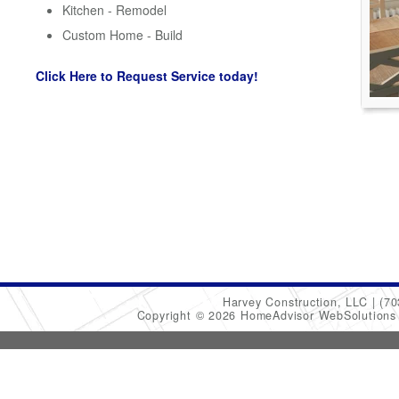
Kitchen - Remodel
Custom Home - Build
Click Here to Request Service today!
Harvey Construction, LLC
(70
Copyright © 2026 HomeAdvisor WebSolution