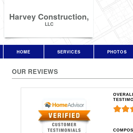
Harvey Construction,
LLC
HOME
SERVICES
PHOTOS
OUR REVIEWS
OVERALL
TESTIM
COMPOS