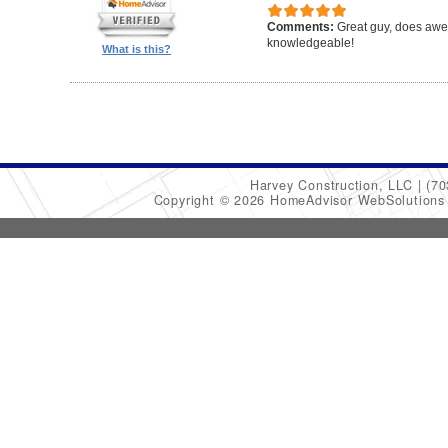
Comments:
Great guy, does awe
knowledgeable!
What is this?
Harvey Construction, LLC
(70
Copyright © 2026 HomeAdvisor WebSolution