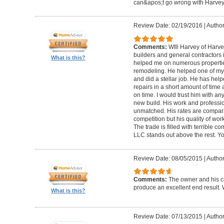
can&apos;t go wrong with Harvey 
Review Date: 02/19/2016
|
Author
Comments:
WIll Harvey of Harve
builders and general contractors 
What is this?
helped me on numerous propertie
remodeling. He helped one of my c
and did a stellar job. He has he
repairs in a short amount of time 
on time. I would trust him with any
new build. His work and professi
unmatched. His rates are compara
competition but his quality of wo
The trade is filled with terrible 
LLC stands out above the rest. Y
Review Date: 08/05/2015
|
Author
Comments:
The owner and his c
produce an excellent end result.
What is this?
Review Date: 07/13/2015
|
Author