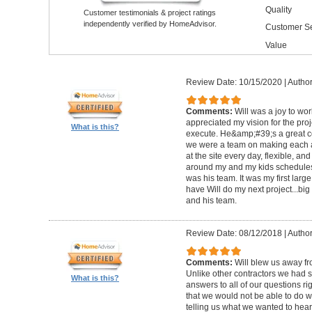
Quality
Customer testimonials & project ratings
independently verified by HomeAdvisor.
Customer Se
Value
Review Date: 10/15/2020
|
Author
Comments:
Will was a joy to wo
appreciated my vision for the pro
What is this?
execute. He&amp;#39;s a great c
we were a team on making each a
at the site every day, flexible, an
around my and my kids schedules
was his team. It was my first large
have Will do my next project...big
and his team.
Review Date: 08/12/2018
|
Author
Comments:
Will blew us away fro
Unlike other contractors we had 
What is this?
answers to all of our questions ri
that we would not be able to do wi
telling us what we wanted to hear 