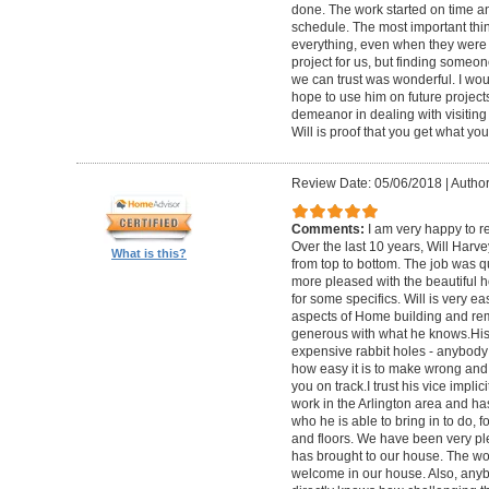
done. The work started on time a
schedule. The most important thi
everything, even when they were n
project for us, but finding someon
we can trust was wonderful. I w
hope to use him on future projects.
demeanor in dealing with visiting f
Will is proof that you get what you
Review Date: 05/06/2018
|
Author
Comments:
I am very happy to 
Over the last 10 years, Will Har
What is this?
from top to bottom. The job was q
more pleased with the beautiful
for some specifics. Will is very eas
aspects of Home building and remo
generous with what he knows.His
expensive rabbit holes - anybod
how easy it is to make wrong and 
you on track.I trust his vice implici
work in the Arlington area and ha
who he is able to bring in to do, fo
and floors. We have been very ple
has brought to our house. The w
welcome in our house. Also, anyb