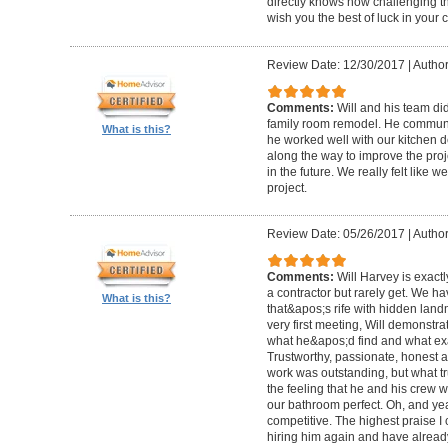
directly knows how challenging th
wish you the best of luck in your c
Review Date: 12/30/2017
|
Author
Comments:
Will and his team did
family room remodel. He communic
What is this?
he worked well with our kitchen 
along the way to improve the proj
in the future. We really felt like
project.
Review Date: 05/26/2017
|
Author
Comments:
Will Harvey is exact
a contractor but rarely get. We h
What is this?
that&apos;s rife with hidden land
very first meeting, Will demonstr
what he&apos;d find and what exac
Trustworthy, passionate, honest a
work was outstanding, but what tr
the feeling that he and his crew 
our bathroom perfect. Oh, and y
competitive. The highest praise I c
hiring him again and have already