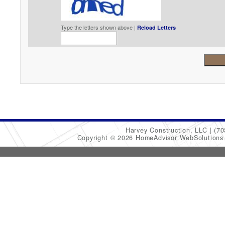
Type the letters shown above |
Reload Letters
Harvey Construction, LLC
(70
Copyright © 2026 HomeAdvisor WebSolution