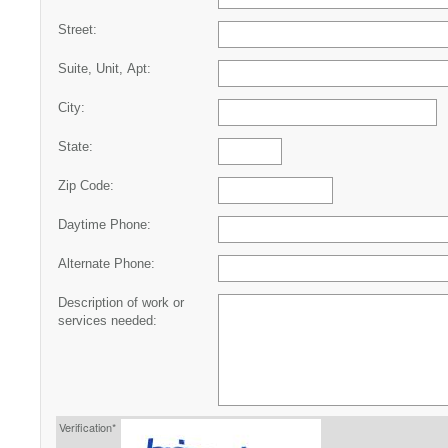
Street:
Suite, Unit, Apt:
City:
State:
Zip Code:
Daytime Phone:
Alternate Phone:
Description of work or
services needed:
Verification*