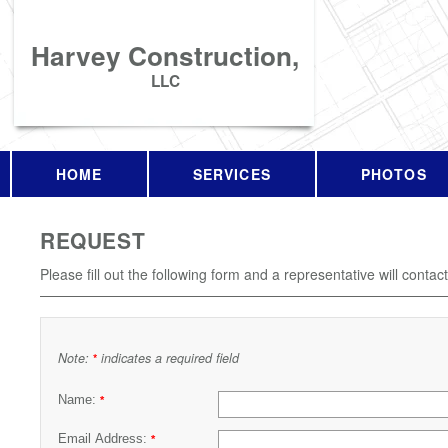
Harvey Construction,
LLC
HOME
SERVICES
PHOTOS
REQUEST
Please fill out the following form and a representative will contac
Note:
indicates a required field
*
Name:
*
Email Address:
*