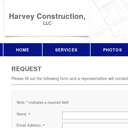
Harvey Construction,
LLC
HOME
SERVICES
PHOTOS
REQUEST
Please fill out the following form and a representative will contac
Note:
indicates a required field
*
Name:
*
Email Address:
*