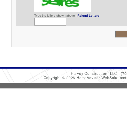
Type the letters shown above |
Reload Letters
Harvey Construction, LLC
(70
Copyright © 2026 HomeAdvisor WebSolution