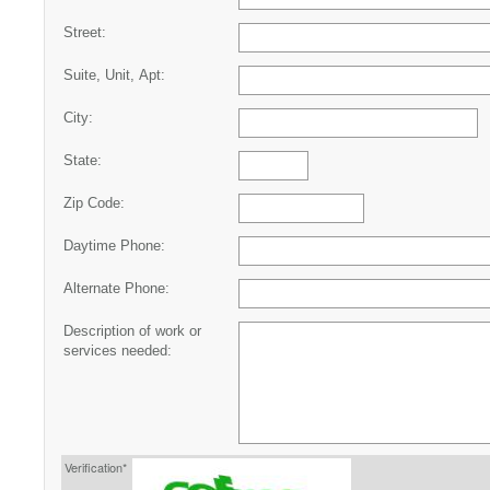
Street:
Suite, Unit, Apt:
City:
State:
Zip Code:
Daytime Phone:
Alternate Phone:
Description of work or
services needed:
Verification*