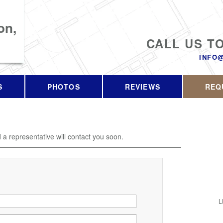
on,
CALL US T
INFO
S
PHOTOS
REVIEWS
REQ
d a representative will contact you soon.
L