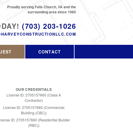
Proudly serving Falls Church, VA and the
surrounding area since 1985
ODAY!
(703) 203-1026
@HARVEYCONSTRUCTIONLLC.COM
UEST
CONTACT
OUR CREDENTIALS
License ID: 2705157660 (Class A
Contractor)
License ID: 2705157660 (Commercial
Building (CBC))
icense ID: 2705157660 (Residential Builder
(RBC))