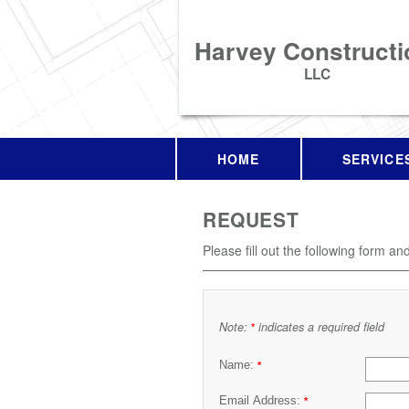
Harvey Constructi
LLC
HOME
SERVICE
REQUEST
Please fill out the following form an
Note:
indicates a required field
*
Name:
*
Email Address:
*