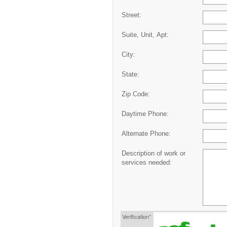
Street:
Suite, Unit, Apt:
City:
State:
Zip Code:
Daytime Phone:
Alternate Phone:
Description of work or
services needed:
Verification*