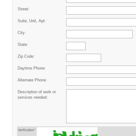
Street:
Suite, Unit, Apt:
City:
State:
Zip Code:
Daytime Phone:
Alternate Phone:
Description of work or
services needed:
Verification*