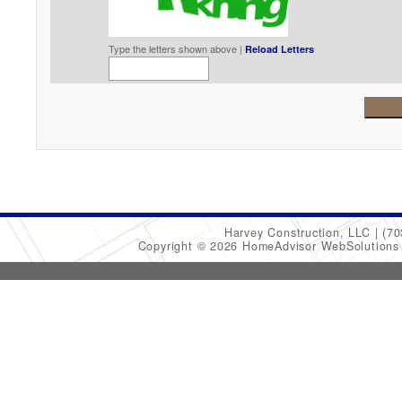
Type the letters shown above |
Reload Letters
Harvey Construction, LLC
(70
Copyright © 2026 HomeAdvisor WebSolution