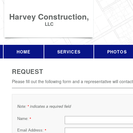
Harvey Construction,
LLC
HOME
SERVICES
PHOTOS
REQUEST
Please fill out the following form and a representative will contac
Note:
indicates a required field
*
Name:
*
Email Address:
*