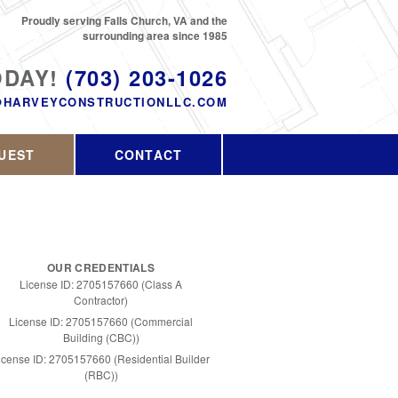
Proudly serving Falls Church, VA and the
surrounding area since 1985
ODAY!
(703) 203-1026
@HARVEYCONSTRUCTIONLLC.COM
UEST
CONTACT
OUR CREDENTIALS
License ID: 2705157660 (Class A
Contractor)
License ID: 2705157660 (Commercial
Building (CBC))
icense ID: 2705157660 (Residential Builder
(RBC))