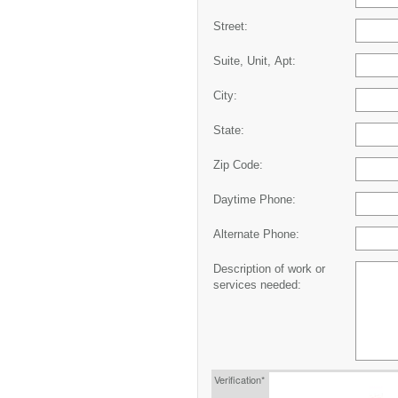
Street:
Suite, Unit, Apt:
City:
State:
Zip Code:
Daytime Phone:
Alternate Phone:
Description of work or
services needed:
Verification*