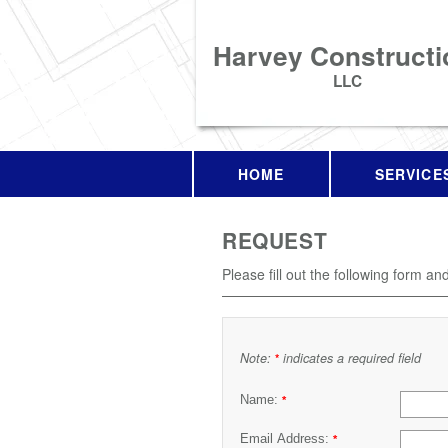
Harvey Constructi
LLC
HOME
SERVICE
REQUEST
Please fill out the following form an
Note:
indicates a required field
*
Name:
*
Email Address:
*