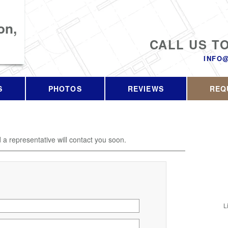
on,
CALL US T
INFO
S
PHOTOS
REVIEWS
REQ
d a representative will contact you soon.
L