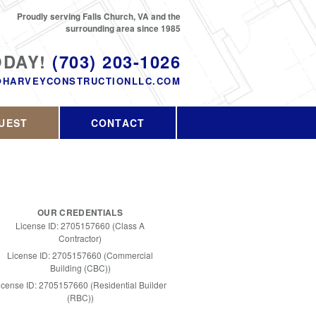
Proudly serving Falls Church, VA and the
surrounding area since 1985
ODAY!
(703) 203-1026
@HARVEYCONSTRUCTIONLLC.COM
UEST
CONTACT
OUR CREDENTIALS
License ID: 2705157660 (Class A
Contractor)
License ID: 2705157660 (Commercial
Building (CBC))
icense ID: 2705157660 (Residential Builder
(RBC))