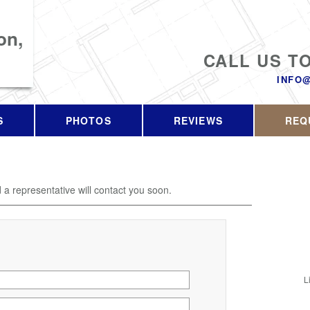
on,
CALL US T
INFO
S
PHOTOS
REVIEWS
REQ
d a representative will contact you soon.
L