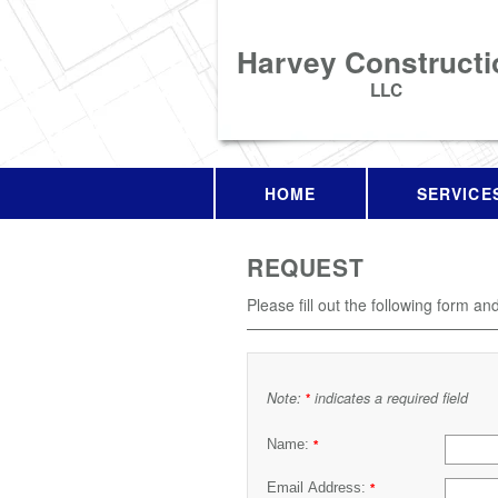
Harvey Constructi
LLC
HOME
SERVICE
REQUEST
Please fill out the following form an
Note:
indicates a required field
*
Name:
*
Email Address:
*