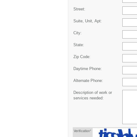
Street:
Suite, Unit, Apt:
City:
State:
Zip Code:
Daytime Phone:
Alternate Phone:
Description of work or
services needed:
Verification*