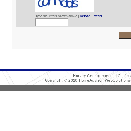
Type the letters shown above |
Reload Letters
Harvey Construction, LLC
(70
Copyright © 2026 HomeAdvisor WebSolution