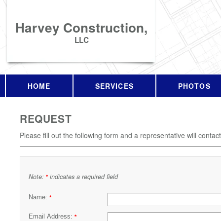
Harvey Construction,
LLC
HOME
SERVICES
PHOTOS
REQUEST
Please fill out the following form and a representative will contac
Note:
indicates a required field
*
Name:
*
Email Address:
*