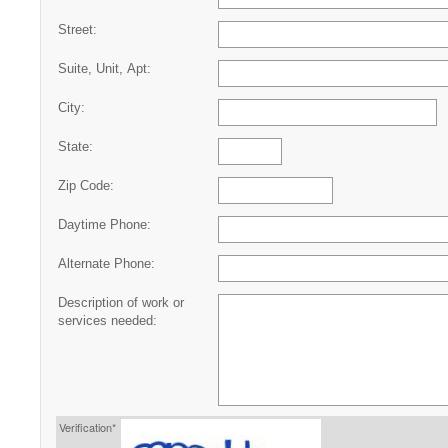
Street:
Suite, Unit, Apt:
City:
State:
Zip Code:
Daytime Phone:
Alternate Phone:
Description of work or
services needed:
Verification*