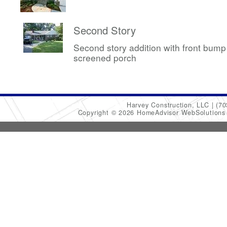
Second Story
Second story addition with front bum
screened porch
Harvey Construction, LLC
(70
Copyright © 2026 HomeAdvisor WebSolution