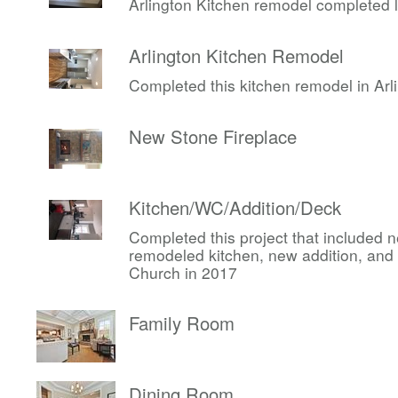
Arlington Kitchen remodel completed 
Arlington Kitchen Remodel
Completed this kitchen remodel in Arli
New Stone Fireplace
Kitchen/WC/Addition/Deck
Completed this project that included
remodeled kitchen, new addition, and 
Church in 2017
Family Room
Dining Room