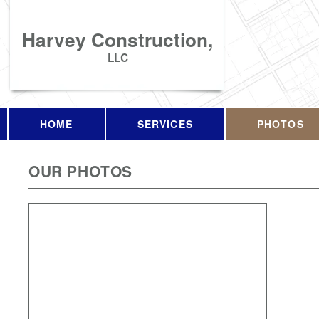
Harvey Construction,
LLC
HOME
SERVICES
PHOTOS
OUR PHOTOS