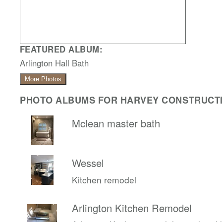
FEATURED ALBUM:
Arlington Hall Bath
More Photos
PHOTO ALBUMS FOR HARVEY CONSTRUCTI
Mclean master bath
Wessel
Kitchen remodel
Arlington Kitchen Remodel