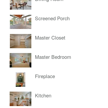
Screened Porch
Master Closet
Master Bedroom
Fireplace
Kitchen