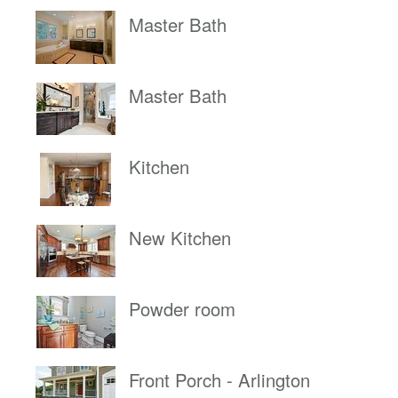
Master Bath
Master Bath
Kitchen
New Kitchen
Powder room
Front Porch - Arlington